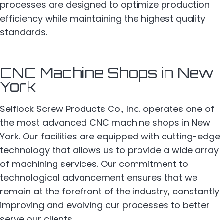
processes are designed to optimize production
efficiency while maintaining the highest quality
standards.
CNC Machine Shops in New
York
Selflock Screw Products Co., Inc. operates one of
the most advanced CNC machine shops in New
York. Our facilities are equipped with cutting-edge
technology that allows us to provide a wide array
of machining services. Our commitment to
technological advancement ensures that we
remain at the forefront of the industry, constantly
improving and evolving our processes to better
serve our clients.