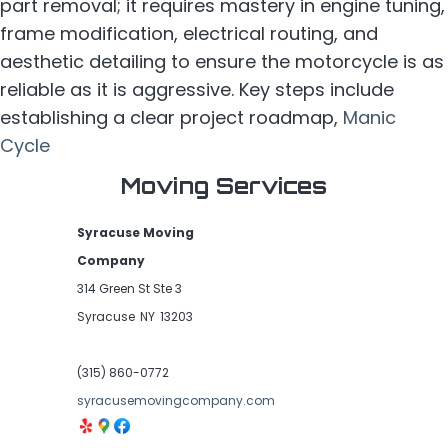
part removal; it requires mastery in engine tuning,
frame modification, electrical routing, and
aesthetic detailing to ensure the motorcycle is as
reliable as it is aggressive. Key steps include
establishing a clear project roadmap,
Manic
Cycle
Moving Services
Syracuse Moving
Company
314 Green St Ste 3
Syracuse
NY
13203
(315) 860-0772
syracusemovingcompany.com