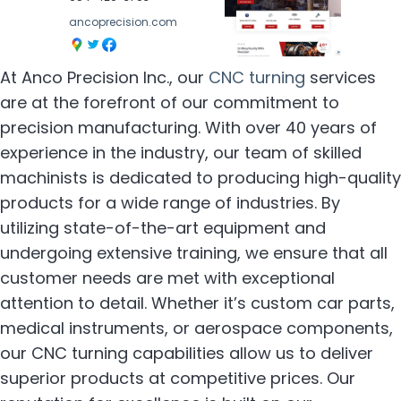
ancoprecision.com
At Anco Precision Inc., our
CNC turning
services
are at the forefront of our commitment to
precision manufacturing. With over 40 years of
experience in the industry, our team of skilled
machinists is dedicated to producing high-quality
products for a wide range of industries. By
utilizing state-of-the-art equipment and
undergoing extensive training, we ensure that all
customer needs are met with exceptional
attention to detail. Whether it’s custom car parts,
medical instruments, or aerospace components,
our CNC turning capabilities allow us to deliver
superior products at competitive prices. Our