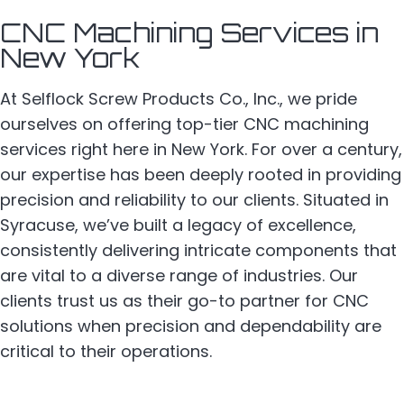
CNC Machining Services in
New York
At Selflock Screw Products Co., Inc., we pride
ourselves on offering top-tier CNC machining
services right here in New York. For over a century,
our expertise has been deeply rooted in providing
precision and reliability to our clients. Situated in
Syracuse, we’ve built a legacy of excellence,
consistently delivering intricate components that
are vital to a diverse range of industries. Our
clients trust us as their go-to partner for CNC
solutions when precision and dependability are
critical to their operations.