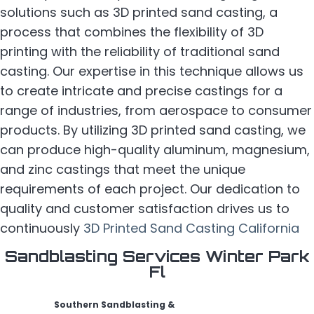
solutions such as 3D printed sand casting, a
process that combines the flexibility of 3D
printing with the reliability of traditional sand
casting. Our expertise in this technique allows us
to create intricate and precise castings for a
range of industries, from aerospace to consumer
products. By utilizing 3D printed sand casting, we
can produce high-quality aluminum, magnesium,
and zinc castings that meet the unique
requirements of each project. Our dedication to
quality and customer satisfaction drives us to
continuously
3D Printed Sand Casting California
Sandblasting Services Winter Park
Fl
Southern Sandblasting &