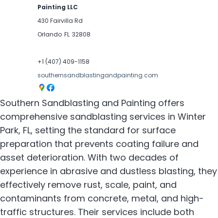
Painting LLC
430 Fairvilla Rd
Orlando
FL
32808
+1 (407) 409-1158
southernsandblastingandpainting.com
Southern Sandblasting and Painting offers
comprehensive sandblasting services in Winter
Park, FL, setting the standard for surface
preparation that prevents coating failure and
asset deterioration. With two decades of
experience in abrasive and dustless blasting, they
effectively remove rust, scale, paint, and
contaminants from concrete, metal, and high-
traffic structures. Their services include both