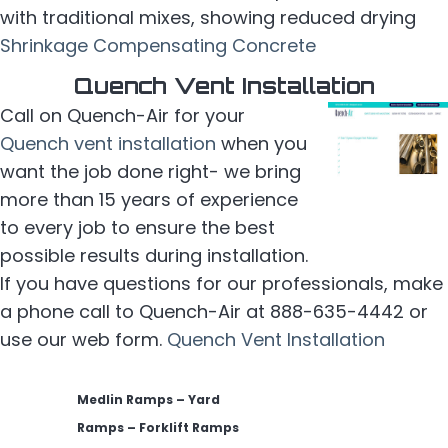
with traditional mixes, showing reduced drying
Shrinkage Compensating Concrete
Quench Vent Installation
Call on Quench-Air for your
Quench vent installation
when you
want the job done right- we bring
more than 15 years of experience
to every job to ensure the best
possible results during installation.
If you have questions for our professionals, make
a phone call to Quench-Air at 888-635-4442 or
use our web form.
Quench Vent Installation
Medlin Ramps – Yard
Ramps – Forklift Ramps