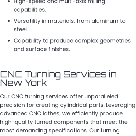
High-speed and multi-axis milling
capabilities.
Versatility in materials, from aluminum to
steel.
Capability to produce complex geometries
and surface finishes.
CNC Turning Services in
New York
Our CNC turning services offer unparalleled
precision for creating cylindrical parts. Leveraging
advanced CNC lathes, we efficiently produce
high-quality turned components that meet the
most demanding specifications. Our turning