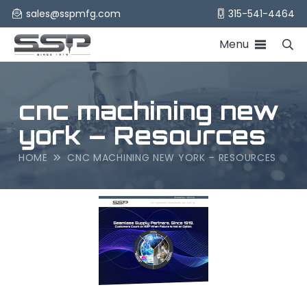
sales@sspmfg.com
315-541-4464
Menu
cnc machining new
york – Resources
HOME
CNC MACHINING NEW YORK – RESOURCES