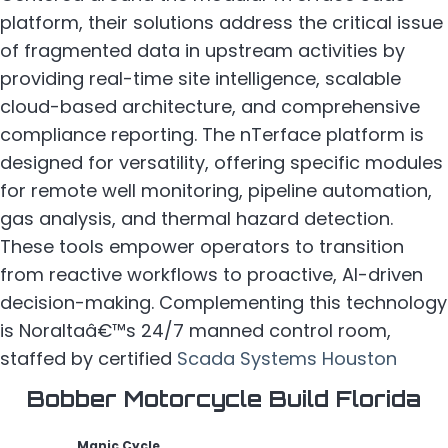
platform, their solutions address the critical issue
of fragmented data in upstream activities by
providing real-time site intelligence, scalable
cloud-based architecture, and comprehensive
compliance reporting. The nTerface platform is
designed for versatility, offering specific modules
for remote well monitoring, pipeline automation,
gas analysis, and thermal hazard detection.
These tools empower operators to transition
from reactive workflows to proactive, AI-driven
decision-making. Complementing this technology
is Noraltaâ€™s 24/7 manned control room,
staffed by certified
Scada Systems Houston
Bobber Motorcycle Build Florida
Manic Cycle