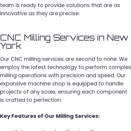
team is ready to provide solutions that are as
innovative as they are precise.
CNC Milling Services in New
York
Our CNC milling services are second to none. We
employ the latest technology to perform complex
milling operations with precision and speed. Our
expansive machine shop is equipped to handle
projects of any scale, ensuring each component
is crafted to perfection.
Key Features of Our Milling Services: