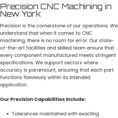
Precision CNC Machining in
New York
Precision is the cornerstone of our operations. We
understand that when it comes to CNC
machining, there is no room for error. Our state-
of-the-art facilities and skilled team ensure that
every component manufactured meets stringent
specifications. We support sectors where
accuracy is paramount, ensuring that each part
functions flawlessly within its intended
application.
Our Precision Capabilities Include:
Tolerances maintained with exacting