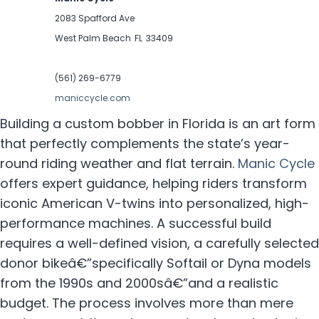
2083 Spafford Ave
West Palm Beach
FL
33409
(561) 269-6779
maniccycle.com
Building a custom bobber in Florida is an art form
that perfectly complements the state’s year-
round riding weather and flat terrain.
Manic Cycle
offers expert guidance, helping riders transform
iconic American V-twins into personalized, high-
performance machines. A successful build
requires a well-defined vision, a carefully selected
donor bikeâ€”specifically Softail or Dyna models
from the 1990s and 2000sâ€”and a realistic
budget. The process involves more than mere