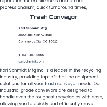
reputation for excellence is built on our
professionalism, quick turnaround times,
Trash Conveyor
Karl Schmidt Mfg
3900 East 68th Avenue
Commerce City
CO
80022
Home
+1 833-403-0605
Precision Machining
karlschmidt.com
Karl Schmidt Mfg Inc. is a leader in the recycling
Interconnect Solutions
industry, providing top-of-the-line equipment
About
solutions for all your
trash conveyor
needs. Our
industrial grade conveyors are designed to
Contact
handle even the toughest recyclables with ease,
allowing you to quickly and efficiently move