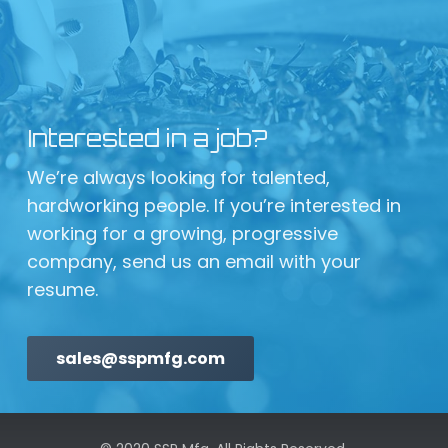
Interested in a job?
We’re always looking for talented,
hardworking people. If you’re interested in
working for a growing, progressive
company, send us an email with your
resume.
sales@sspmfg.com