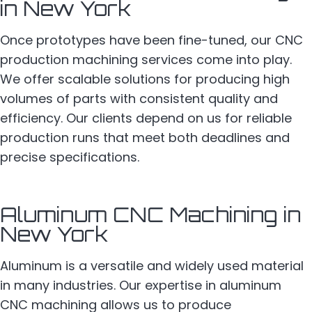
in New York
Once prototypes have been fine-tuned, our CNC
production machining services come into play.
We offer scalable solutions for producing high
volumes of parts with consistent quality and
efficiency. Our clients depend on us for reliable
production runs that meet both deadlines and
precise specifications.
Aluminum CNC Machining in
New York
Aluminum is a versatile and widely used material
in many industries. Our expertise in aluminum
CNC machining allows us to produce