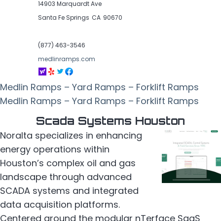
14903 Marquardt Ave
Santa Fe Springs
CA
90670
(877) 463-3546
medlinramps.com
Medlin Ramps – Yard Ramps – Forklift Ramps
Medlin Ramps – Yard Ramps – Forklift Ramps
Scada Systems Houston
Noralta specializes in enhancing
energy operations within
Houston’s complex oil and gas
landscape through advanced
SCADA systems and integrated
data acquisition platforms.
Centered around the modular nTerface SaaS