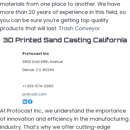
materials from one place to another. We have
more than 20 years of experience in this field, so
you can be sure you’re getting top quality
products that will last.
Trash Conveyor
3D Printed Sand Casting California
Protocast Inc
3900 East 68th Avenue
Denver
CO
80249
+1 303-574-0060
protcast.com
At Protocast Inc., we understand the importance
of innovation and efficiency in the manufacturing
industry. That’s why we offer cutting-edge