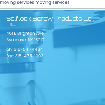
moving services
moving services
Selflock Screw Products Co.,
Inc.
461 E Brighton Ave
Syracuse, NY 13210
ph: 315-541-4464
fax: 315-475-1093