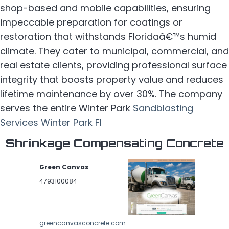
shop-based and mobile capabilities, ensuring
impeccable preparation for coatings or
restoration that withstands Floridaâ€™s humid
climate. They cater to municipal, commercial, and
real estate clients, providing professional surface
integrity that boosts property value and reduces
lifetime maintenance by over 30%. The company
serves the entire Winter Park
Sandblasting
Services Winter Park Fl
Shrinkage Compensating Concrete
Green Canvas
4793100084
greencanvasconcrete.com