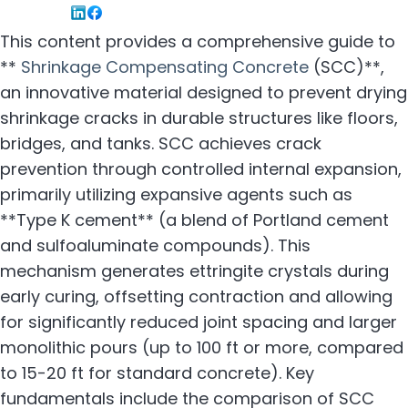
This content provides a comprehensive guide to
**
Shrinkage Compensating Concrete
(SCC)**,
an innovative material designed to prevent drying
shrinkage cracks in durable structures like floors,
bridges, and tanks. SCC achieves crack
prevention through controlled internal expansion,
primarily utilizing expansive agents such as
**Type K cement** (a blend of Portland cement
and sulfoaluminate compounds). This
mechanism generates ettringite crystals during
early curing, offsetting contraction and allowing
for significantly reduced joint spacing and larger
monolithic pours (up to 100 ft or more, compared
to 15-20 ft for standard concrete). Key
fundamentals include the comparison of SCC