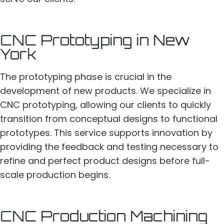
CNC Prototyping in New
York
The prototyping phase is crucial in the
development of new products. We specialize in
CNC prototyping, allowing our clients to quickly
transition from conceptual designs to functional
prototypes. This service supports innovation by
providing the feedback and testing necessary to
refine and perfect product designs before full-
scale production begins.
CNC Production Machining