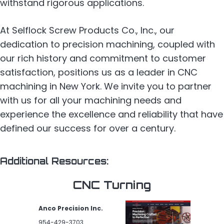
withstand rigorous applications.
At Selflock Screw Products Co., Inc., our
dedication to precision machining, coupled with
our rich history and commitment to customer
satisfaction, positions us as a leader in CNC
machining in New York. We invite you to partner
with us for all your machining needs and
experience the excellence and reliability that have
defined our success for over a century.
Additional Resources:
CNC Turning
Anco Precision Inc.
954-429-3703