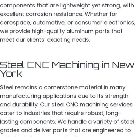
components that are lightweight yet strong, with
excellent corrosion resistance. Whether for
aerospace, automotive, or consumer electronics,
we provide high-quality aluminum parts that
meet our clients’ exacting needs.
Steel CNC Machining in New
York
Steel remains a cornerstone material in many
manufacturing applications due to its strength
and durability. Our steel CNC machining services
cater to industries that require robust, long-
lasting components. We handle a variety of steel
grades and deliver parts that are engineered to