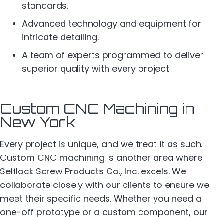
standards.
Advanced technology and equipment for
intricate detailing.
A team of experts programmed to deliver
superior quality with every project.
Custom CNC Machining in
New York
Every project is unique, and we treat it as such.
Custom CNC machining is another area where
Selflock Screw Products Co., Inc. excels. We
collaborate closely with our clients to ensure we
meet their specific needs. Whether you need a
one-off prototype or a custom component, our